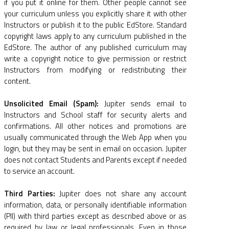
if you put it online for them. Other people cannot see
your curriculum unless you explicitly share it with other
Instructors or publish it to the public EdStore. Standard
copyright laws apply to any curriculum published in the
EdStore. The author of any published curriculum may
write a copyright notice to give permission or restrict
Instructors from modifying or redistributing their
content.
Unsolicited Email (Spam):
Jupiter sends email to
Instructors and School staff for security alerts and
confirmations. All other notices and promotions are
usually communicated through the Web App when you
login, but they may be sent in email on occasion. Jupiter
does not contact Students and Parents except if needed
to service an account.
Third Parties:
Jupiter does not share any account
information, data, or personally identifiable information
(PII) with third parties except as described above or as
required by law or legal professionals. Even in those