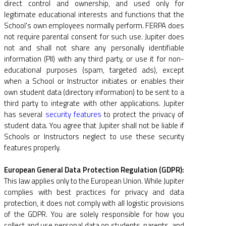
direct control and ownership, and used only for
legitimate educational interests and functions that the
School's own employees normally perform. FERPA does
not require parental consent for such use. Jupiter does
not and shall not share any personally identifiable
information (PII) with any third party, or use it for non-
educational purposes (spam, targeted ads), except
when a School or Instructor initiates or enables their
own student data (directory information) to be sent to a
third party to integrate with other applications. Jupiter
has several
security features
to protect the privacy of
student data. You agree that Jupiter shall not be liable if
Schools or Instructors neglect to use these security
features properly.
European General Data Protection Regulation (GDPR):
This law applies only to the European Union. While Jupiter
complies with best practices for privacy and data
protection, it does not comply with all logistic provisions
of the GDPR. You are solely responsible for how you
collect and use personal data on students, parents, and