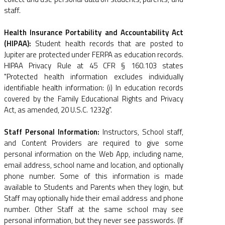
staff.
Health Insurance Portability and Accountability Act
(HIPAA):
Student health records that are posted to
Jupiter are protected under FERPA as education records.
HIPAA Privacy Rule at 45 CFR § 160.103 states
"Protected health information excludes individually
identifiable health information: (i) In education records
covered by the Family Educational Rights and Privacy
Act, as amended, 20 U.S.C. 1232g".
Staff Personal Information:
Instructors, School staff,
and Content Providers are required to give some
personal information on the Web App, including name,
email address, school name and location, and optionally
phone number. Some of this information is made
available to Students and Parents when they login, but
Staff may optionally hide their email address and phone
number. Other Staff at the same school may see
personal information, but they never see passwords. (If