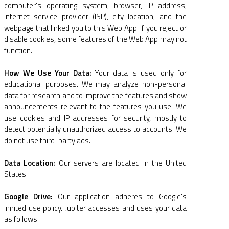
computer's operating system, browser, IP address,
internet service provider (ISP), city location, and the
webpage that linked you to this Web App. If you reject or
disable cookies, some features of the Web App may not
function.
How We Use Your Data:
Your data is used only for
educational purposes. We may analyze non-personal
data for research and to improve the features and show
announcements relevant to the features you use. We
use cookies and IP addresses for security, mostly to
detect potentially unauthorized access to accounts. We
do not use third-party ads.
Data Location:
Our servers are located in the United
States.
Google Drive:
Our application adheres to Google's
limited use policy. Jupiter accesses and uses your data
as follows: