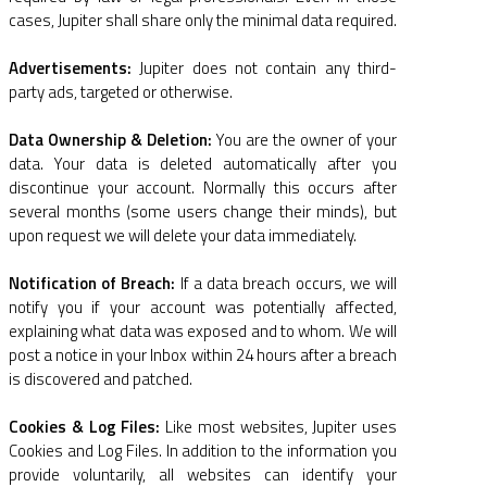
cases, Jupiter shall share only the minimal data required.
Advertisements:
Jupiter does not contain any third-
party ads, targeted or otherwise.
Data Ownership & Deletion:
You are the owner of your
data. Your data is deleted automatically after you
discontinue your account. Normally this occurs after
several months (some users change their minds), but
upon request we will delete your data immediately.
Notification of Breach:
If a data breach occurs, we will
notify you if your account was potentially affected,
explaining what data was exposed and to whom. We will
post a notice in your Inbox within 24 hours after a breach
is discovered and patched.
Cookies & Log Files:
Like most websites, Jupiter uses
Cookies and Log Files. In addition to the information you
provide voluntarily, all websites can identify your