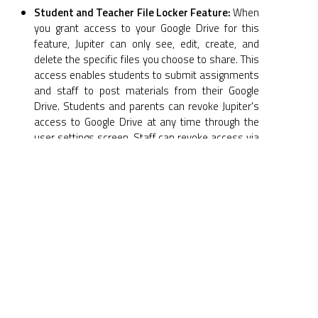
Student and Teacher File Locker Feature:
When
you grant access to your Google Drive for this
feature, Jupiter can only see, edit, create, and
delete the specific files you choose to share. This
access enables students to submit assignments
and staff to post materials from their Google
Drive. Students and parents can revoke Jupiter's
access to Google Drive at any time through the
user settings screen. Staff can revoke access via
the Setup > Apps > Google Drive screen.
Student Record Files Feature:
When you grant
Jupiter access to your Google Drive for this
feature, Jupiter can manage all files and folders
within your Google Drive. This access is used to
maintain a student records repository within it.
You can revoke Jupiter's access to your Google
Drive at any time by navigating to Students >
Record Files > Setup > Detach.
Storage and Deletion:
All files downloaded to
Jupiter from Google Drive are subject to the same