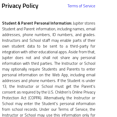
Privacy Policy
Terms of Service
Student & Parent Personal Information:
Jupiter stores
Student and Parent information, including names, email
addresses, phone numbers, ID numbers, and grades.
Instructors and School staff may enable parts of their
own student data to be sent to a third-party for
integration with other educational apps. Aside from that,
Jupiter does not and shall not share any personal
information with third parties. The Instructor or School
may optionally require Students and Parents to enter
personal information on the Web App, including email
addresses and phone numbers. If the Student is under
13, the Instructor or School must get the Parent's
consent as required by the U.S. Children's Online Privacy
Protection Act (COPPA). Alternatively, the Instructor or
School may enter the Student's personal information
from school records. Under our Terms of Service, the
Instructor or School may use this information only for