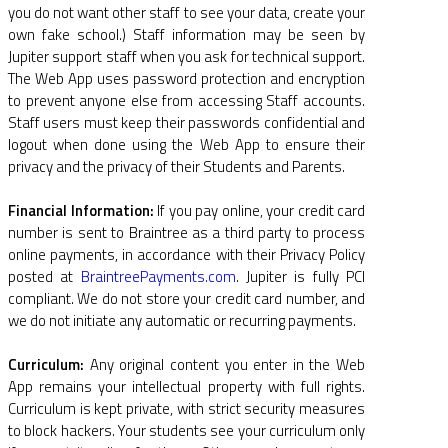
you do not want other staff to see your data, create your
own fake school.) Staff information may be seen by
Jupiter support staff when you ask for technical support.
The Web App uses password protection and encryption
to prevent anyone else from accessing Staff accounts.
Staff users must keep their passwords confidential and
logout when done using the Web App to ensure their
privacy and the privacy of their Students and Parents.
Financial Information:
If you pay online, your credit card
number is sent to Braintree as a third party to process
online payments, in accordance with their Privacy Policy
posted at
BraintreePayments.com
. Jupiter is fully PCI
compliant. We do not store your credit card number, and
we do not initiate any automatic or recurring payments.
Curriculum:
Any original content you enter in the Web
App remains your intellectual property with full rights.
Curriculum is kept private, with strict security measures
to block hackers. Your students see your curriculum only