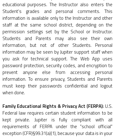
educational purposes. The Instructor also enters the
Student's grades and personal comments. This
information is available only to the Instructor and other
staff at the same school district, depending on the
permission settings set by the School or Instructor.
Students and Parents may also see their own
information, but not of other Students. Personal
information may be seen by Jupiter support staff when
you ask for technical support. The Web App uses
password protection, security codes, and encryption to
prevent anyone else from accessing personal
information. To ensure privacy, Students and Parents
must keep their passwords confidential and logout
when done.
Family Educational Rights & Privacy Act (FERPA):
U.S.
Federal law requires certain student information to be
kept private. Jupiter is fully compliant with all
requirements of FERPA under the "school official"
exception (CFR)§99.31(a)(1), because your data is in your