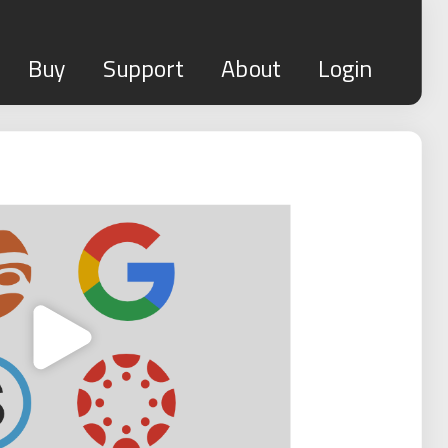
Buy
Support
About
Login