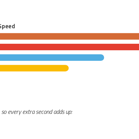
Speed
, so every extra second adds up: