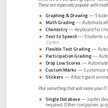
These are especially popular with mat
Graphing & Drawing
— Student
Math Grading
— Automatically 
Chemistry
— Keyboard for che
Text to Speech
— Students can
Listen
Flexible Text Grading
— Automa
Participation Grading
— Autom
Drop Low Scores
— Automatical
Custom Marks
— Customize mul
Stickers
— Attach giant animat
Plus something that will make your IT 
Single Database
— Jupiter deve
required. Other companies acqu