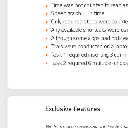
•
Time was not counted to read ass
•
Speed graph = 1 / time
•
Only required steps were counted
•
Any available shortcuts were us
•
Although some apps had noticeab
•
Trials were conducted on a lapto
•
Task 1 required inserting 3 co
•
Task 2 required 6 multiple-choic
Exclusive Features
While we are comparing, Jupiter has sev