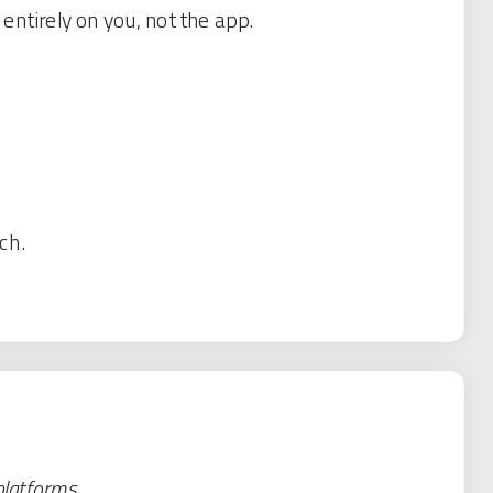
ntirely on you, not the app.
ch.
platforms.