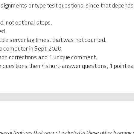
ignments or type test questions, since that depends e
, not optional steps.
ed.
le server lag times, that was not counted.
p computer in Sept. 2020.
mmon corrections and 1 unique comment.
e questions then 4 short-answer questions, 1 point ea
eral features that are not included in these other learning 