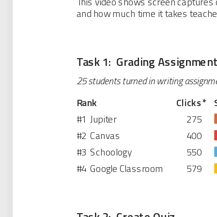
This video shows screen captures o
and how much time it takes teach
Task 1: Grading Assignmen
25 students turned in writing assignm
Rank
Clicks
*
#1
Jupiter
275
#2
Canvas
400
#3
Schoology
550
#4
Google Classroom
579
Task 2: Create Quiz