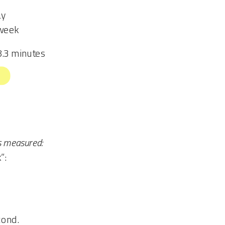
ay
/week
8.3 minutes
s measured:
”:
cond.