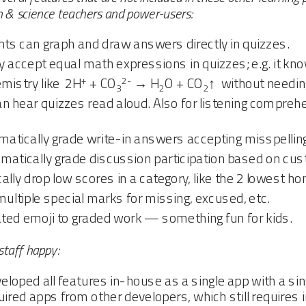
h & science teachers and power-users:
s can graph and draw answers directly in quizzes.
accept equal math expressions in quizzes; e.g. it kno
+
2-
mistry like 2H
+ CO
→ H
O + CO
↑ without needin
3
2
2
 hear quizzes read aloud. Also for listening comprehe
tically grade write-in answers accepting misspellings 
atically grade discussion participation based on cu
ly drop low scores in a category, like the 2 lowest 
tiple special marks for missing, excused, etc.
ed emoji to graded work — something fun for kids.
staff happy:
loped all features in-house as a single app with a sin
ired apps from other developers, which still requires