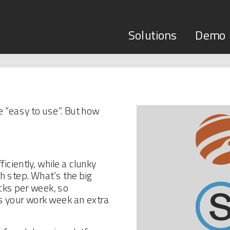
Solutions
Demo
 “easy to use”. But how
iciently, while a clunky
 step. What’s the big
cks per week, so
 your work week an extra