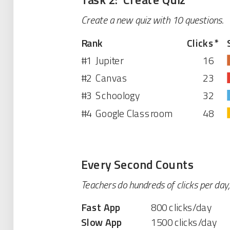
Create a new quiz with 10 questions.
Rank
Clicks
*
#1
Jupiter
16
#2
Canvas
23
#3
Schoology
32
#4
Google Classroom
48
Every Second Counts
Teachers do hundreds of clicks per day
Fast App
800 clicks/day
Slow App
1500 clicks/day