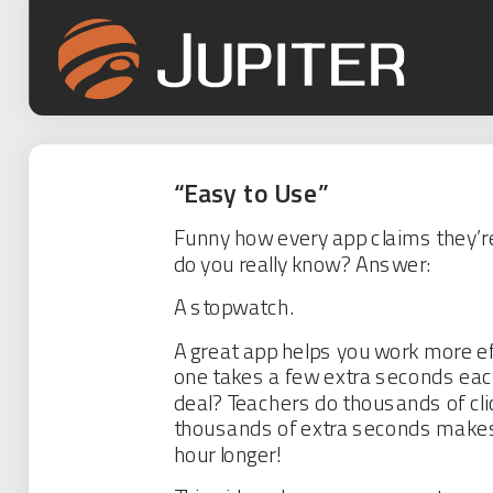
“Easy to Use”
Funny how every app claims they’re
do you really know? Answer:
A stopwatch.
A great app helps you work more eff
one takes a few extra seconds each
deal? Teachers do thousands of cli
thousands of extra seconds makes
hour longer!