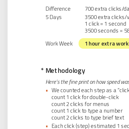
Difference
700 extra clicks/d
5 Days
3500 extra clicks
1 click = 1 second
3500 seconds = 5
Work Week
1 hour extra work
*
Methodology
Here’s the fine print on how speed wa
•
We counted each step as a “click
count 1 click for double-click
count 2 clicks for menus
count 1 click to type a number
count 2 clicks to type brief text
•
Each click (step) estimated 1 se