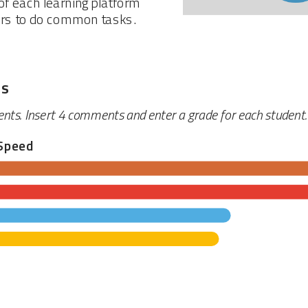
f each learning platform
ers to do common tasks.
ts
ents. Insert 4 comments and enter a grade for each student.
Speed