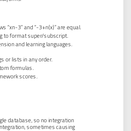
ws “xn-3” and “-3+n(x)” are equal.
g to format super/subscript.
nsion and learning languages.
or lists in any order.
stom formulas.
homework scores.
gle database, so no integration
 integration, sometimes causing