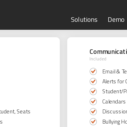
Solutions
Demo
Communicat
Included
Email & Te
Alerts for
Student/Pa
Calendar
tudent, Seats
Discussio
es
Bullying Ho