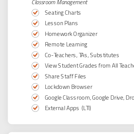
Classroom Management
Seating Charts
Lesson Plans
Homework Organizer
Remote Learning
Co-Teachers, TAs, Substitutes
View Student Grades from All Teach
Share Staff Files
Lockdown Browser
Google Classroom, Google Drive, Dr
External Apps (LTI)