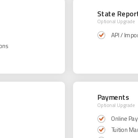
State Repor
Optional Upgrade
API / Impor
ons
Payments
Optional Upgrade
Online Pa
Tuition M