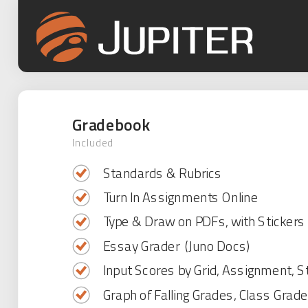
Gradebook
Included
Standards & Rubrics
Turn In Assignments Online
Type & Draw on PDFs, with Stickers
Essay Grader (Juno Docs)
Input Scores by Grid, Assignment, S
Graph of Falling Grades, Class Grad