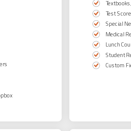
Textbooks,
Test Score
Special N
Medical R
Lunch Cou
Student Re
ers
Custom Fi
opbox