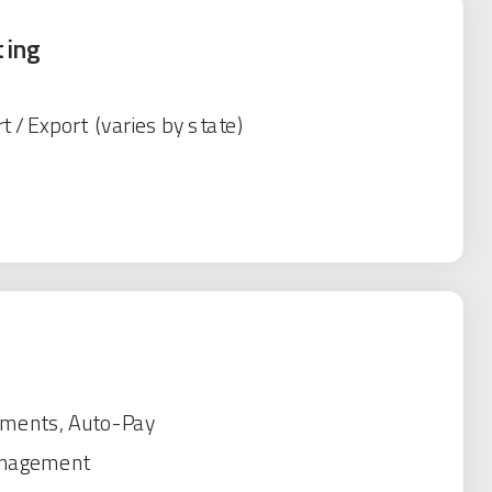
ting
t / Export (varies by state)
yments, Auto-Pay
anagement