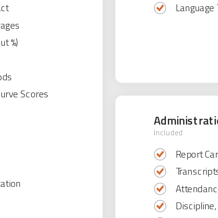
act
Language 
rages
ut %)
ods
Curve Scores
Administrat
Included
Report Car
Transcript
tation
Attendanc
Discipline