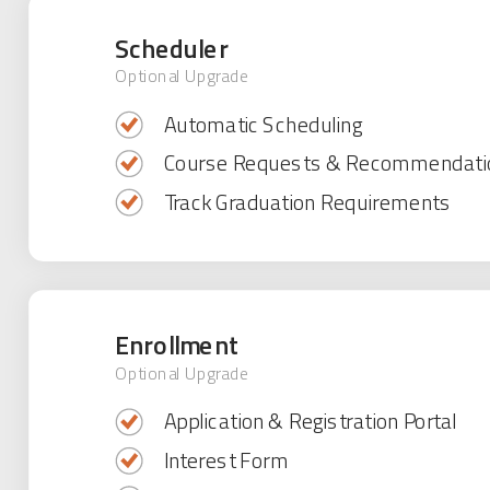
Scheduler
Optional Upgrade
Automatic Scheduling
Course Requests & Recommendati
Track Graduation Requirements
Enrollment
Optional Upgrade
Application & Registration Portal
Interest Form