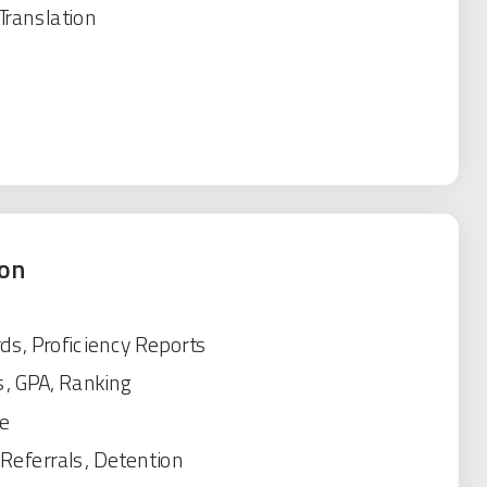
Translation
ion
ds, Proficiency Reports
s, GPA, Ranking
e
, Referrals, Detention