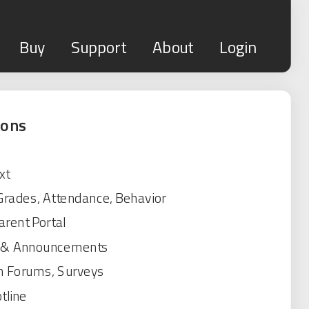
Buy
Support
About
Login
ions
xt
 Grades, Attendance, Behavior
rent Portal
s & Announcements
n Forums, Surveys
tline