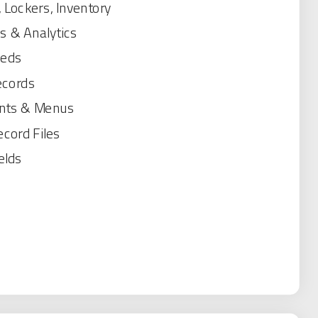
 Lockers, Inventory
s & Analytics
eeds
ecords
nts & Menus
cord Files
elds