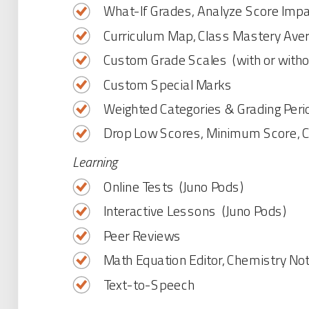
What-If Grades, Analyze Score Imp
Curriculum Map, Class Mastery Ave
Custom Grade Scales (with or witho
Custom Special Marks
Weighted Categories & Grading Peri
Drop Low Scores, Minimum Score, 
Learning
Online Tests (Juno Pods)
Interactive Lessons (Juno Pods)
Peer Reviews
Math Equation Editor, Chemistry No
Text-to-Speech