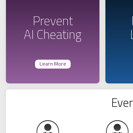
Prevent
AI Cheating
Learn More
Ever