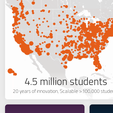
4.5 million students
20 years of innovation, Scalable >100,000 stude
NEW