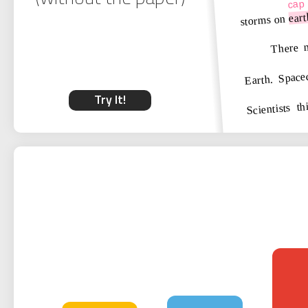
cap
eart
storms on
There m
Earth. Spacec
Scientists t
Try It!
vapor. These
powerful as
when sunlig
atmosphere