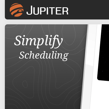
Simplify
Scheduling
Attendance