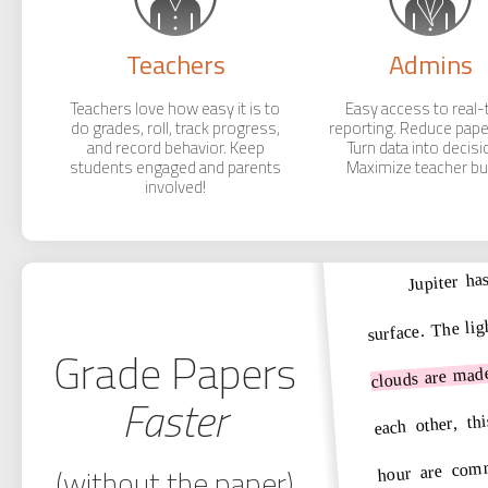
Teachers
Admins
Teachers love how easy it is to
Easy access to real-
do grades, roll, track progress,
reporting. Reduce pap
and record behavior. Keep
Turn data into decisi
students engaged and parents
Maximize teacher buy
involved!
Jupiter ha
surface. The lig
Grade Papers
mad
are
clouds
Faster
thi
,
each other
hour are com
(without the paper)