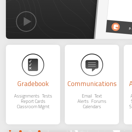
Gradebook
Communications
Assignments Tests
Email Text
Report Cards
Alerts Forums
Classroom Mgmt
Calendars
S